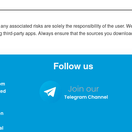
y associated risks are solely the responsibility of the user. 
ng third-party apps. Always ensure that the sources you downloa
Follow us
om
ted
on
al