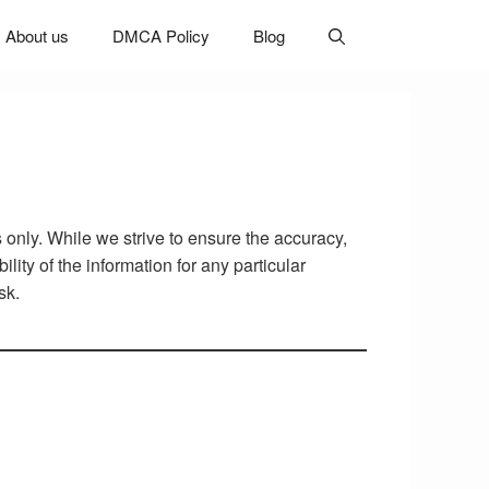
About us
DMCA Policy
Blog
 only. While we strive to ensure the accuracy,
lity of the information for any particular
sk.