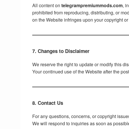
All content on
telegrampremiummods.com
, i
prohibited from reproducing, distributing, or mo
on the Website infringes upon your copyright or 
7. Changes to Disclaimer
We reserve the right to update or modify this di
Your continued use of the Website after the pos
8. Contact Us
For any questions, concerns, or copyright issue
We will respond to inquiries as soon as possibl