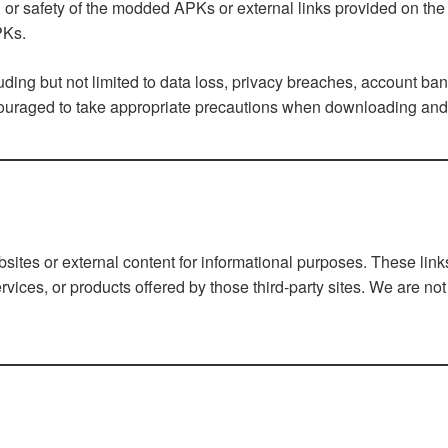
or safety of the modded APKs or external links provided on the W
PKs.
uding but not limited to data loss, privacy breaches, account ba
couraged to take appropriate precautions when downloading and i
bsites or external content for informational purposes. These lin
rvices, or products offered by those third-party sites. We are not 