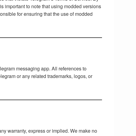
 is important to note that using modded versions
onsible for ensuring that the use of modded
Telegram messaging app. All references to
legram or any related trademarks, logos, or
t any warranty, express or implied. We make no