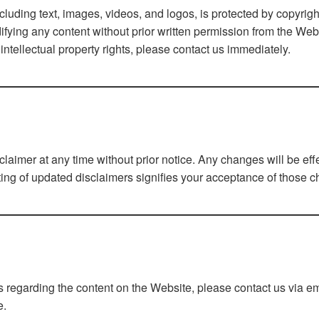
ncluding text, images, videos, and logos, is protected by copyrig
difying any content without prior written permission from the Webs
intellectual property rights, please contact us immediately.
sclaimer at any time without prior notice. Any changes will be ef
ting of updated disclaimers signifies your acceptance of those 
s regarding the content on the Website, please contact us via em
e.