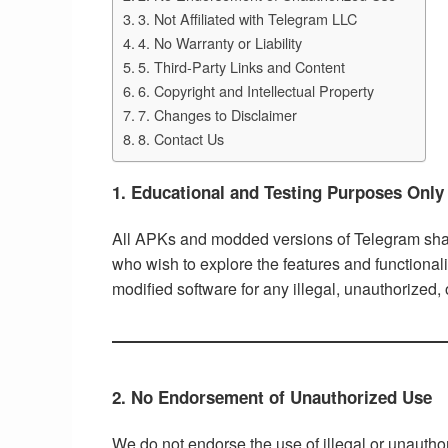
3. Not Affiliated with Telegram LLC
4. No Warranty or Liability
5. Third-Party Links and Content
6. Copyright and Intellectual Property
7. Changes to Disclaimer
8. Contact Us
1. Educational and Testing Purposes Only
All APKs and modded versions of Telegram share
who wish to explore the features and functional
modified software for any illegal, unauthorized,
2. No Endorsement of Unauthorized Use
We do not endorse the use of illegal or unautho