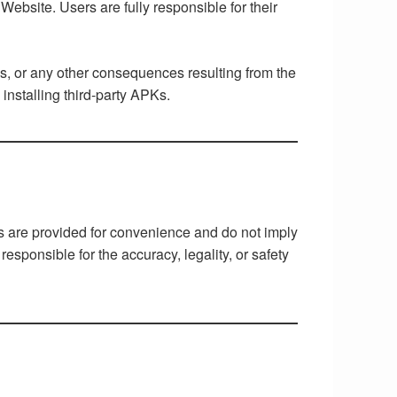
ebsite. Users are fully responsible for their
ns, or any other consequences resulting from the
nstalling third-party APKs.
ks are provided for convenience and do not imply
responsible for the accuracy, legality, or safety