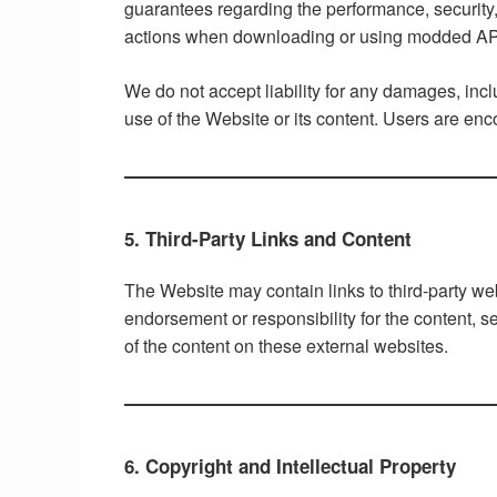
guarantees regarding the performance, security, 
actions when downloading or using modded A
We do not accept liability for any damages, incl
use of the Website or its content. Users are en
5. Third-Party Links and Content
The Website may contain links to third-party we
endorsement or responsibility for the content, se
of the content on these external websites.
6. Copyright and Intellectual Property