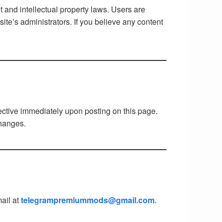
ht and intellectual property laws. Users are
ite’s administrators. If you believe any content
fective immediately upon posting on this page.
changes.
ail at
telegrampremiummods@gmail.com
.