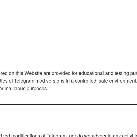
d on this Website are provided for educational and testing pu
ities of Telegram mod versions in a controlled, safe environmen
 or malicious purposes.
rized modifications of Telegram, nor do we advocate any activiti