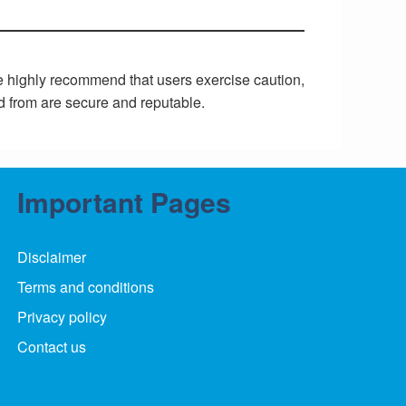
We highly recommend that users exercise caution,
d from are secure and reputable.
Important Pages
Disclaimer
Terms and conditions
Privacy policy
Contact us