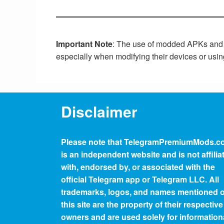
Important Note
: The use of modded APKs and an
especially when modifying their devices or usi
Disclaimer
Please note that
TelegramPremiumMods.c
is an independent website and is not affilia
with, endorsed by, or associated with the
official Telegram app or Telegram LLC. All
trademarks, logos, and names mentioned 
this site are the property of their respective
owners and are used solely for information