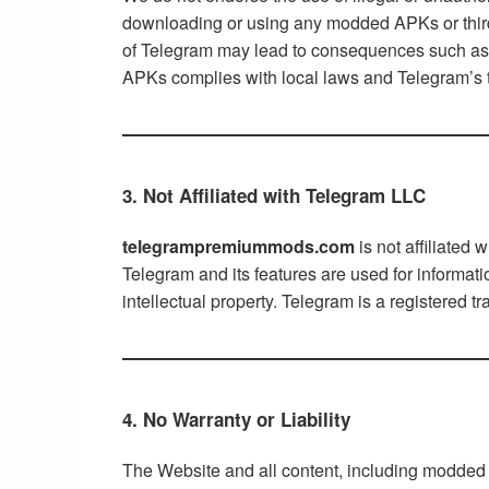
downloading or using any modded APKs or third-pa
of Telegram may lead to consequences such as a
APKs complies with local laws and Telegram’s 
3. Not Affiliated with Telegram LLC
telegrampremiummods.com
is not affiliated
Telegram and its features are used for informat
intellectual property. Telegram is a registered 
4. No Warranty or Liability
The Website and all content, including modded A