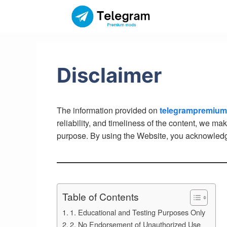
Skip
to
content
Disclaimer
The information provided on
telegrampremiu
reliability, and timeliness of the content, we ma
purpose. By using the Website, you acknowledge 
Table of Contents
1. Educational and Testing Purposes Only
2. No Endorsement of Unauthorized Use