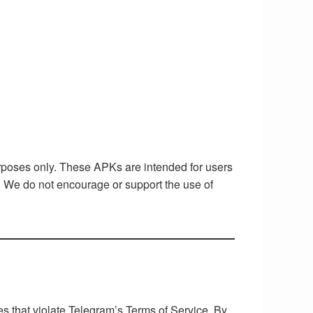
rposes only. These APKs are intended for users
t. We do not encourage or support the use of
es that violate Telegram’s Terms of Service. By