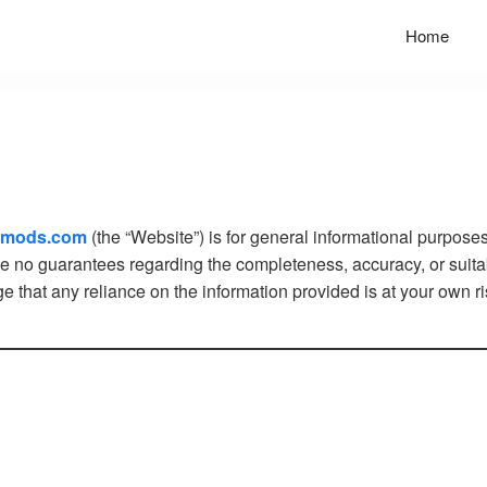
Home
mmods.com
(the “Website”) is for general informational purposes
ke no guarantees regarding the completeness, accuracy, or suitabi
that any reliance on the information provided is at your own ri