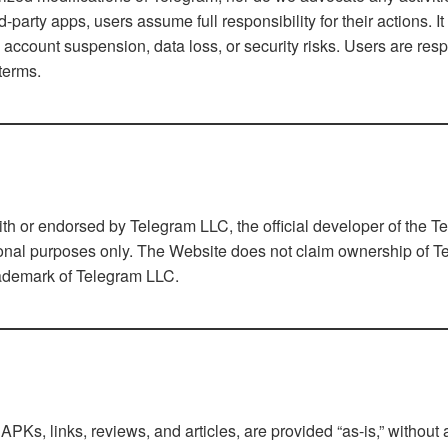
rty apps, users assume full responsibility for their actions. It
ccount suspension, data loss, or security risks. Users are resp
terms.
 with or endorsed by Telegram LLC, the official developer of the 
ional purposes only. The Website does not claim ownership of Te
trademark of Telegram LLC.
PKs, links, reviews, and articles, are provided “as-is,” withou