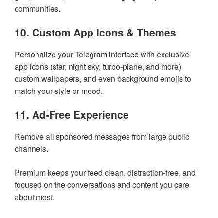
communities.
10. Custom App Icons & Themes
Personalize your Telegram interface with exclusive
app icons (star, night sky, turbo-plane, and more),
custom wallpapers, and even background emojis to
match your style or mood.
11. Ad-Free Experience
Remove all sponsored messages from large public
channels.
Premium keeps your feed clean, distraction-free, and
focused on the conversations and content you care
about most.