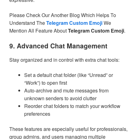
Please Check Our Another Blog Which Helps To
Understand The
Telegram Custom Emoji
We
Mention All Feature About
Telegram Custom Emoji
.
9. Advanced Chat Management
Stay organized and in control with extra chat tools:
Set a default chat folder (like “Unread” or
“Work”) to open first
Auto-archive and mute messages from
unknown senders to avoid clutter
Reorder chat folders to match your workflow
preferences
These features are especially useful for professionals,
group admins, and users managing multiple