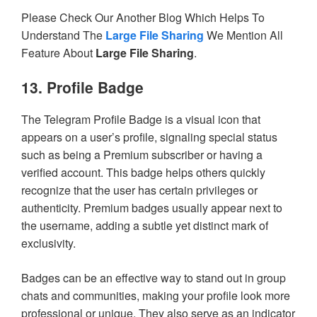
Please Check Our Another Blog Which Helps To
Understand The
Large File Sharing
We Mention All
Feature About
Large File Sharing
.
13. Profile Badge
The Telegram Profile Badge is a visual icon that
appears on a user’s profile, signaling special status
such as being a Premium subscriber or having a
verified account. This badge helps others quickly
recognize that the user has certain privileges or
authenticity. Premium badges usually appear next to
the username, adding a subtle yet distinct mark of
exclusivity.
Badges can be an effective way to stand out in group
chats and communities, making your profile look more
professional or unique. They also serve as an indicator