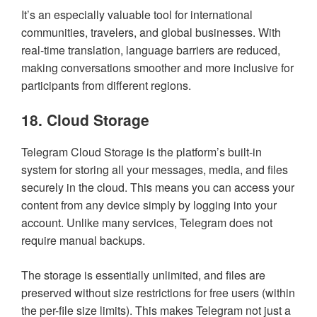
It’s an especially valuable tool for international
communities, travelers, and global businesses. With
real-time translation, language barriers are reduced,
making conversations smoother and more inclusive for
participants from different regions.
18. Cloud Storage
Telegram Cloud Storage is the platform’s built-in
system for storing all your messages, media, and files
securely in the cloud. This means you can access your
content from any device simply by logging into your
account. Unlike many services, Telegram does not
require manual backups.
The storage is essentially unlimited, and files are
preserved without size restrictions for free users (within
the per-file size limits). This makes Telegram not just a