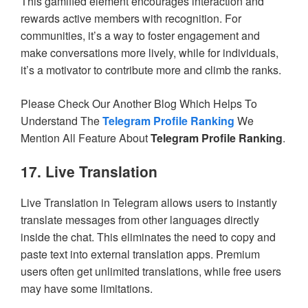
This gamified element encourages interaction and
rewards active members with recognition. For
communities, it’s a way to foster engagement and
make conversations more lively, while for individuals,
it’s a motivator to contribute more and climb the ranks.
Please Check Our Another Blog Which Helps To
Understand The
Telegram Profile Ranking
We
Mention All Feature About
Telegram Profile Ranking
.
17. Live Translation
Live Translation in Telegram allows users to instantly
translate messages from other languages directly
inside the chat. This eliminates the need to copy and
paste text into external translation apps. Premium
users often get unlimited translations, while free users
may have some limitations.