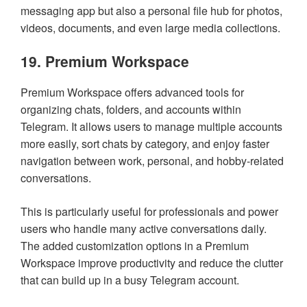
messaging app but also a personal file hub for photos,
videos, documents, and even large media collections.
19. Premium Workspace
Premium Workspace offers advanced tools for
organizing chats, folders, and accounts within
Telegram. It allows users to manage multiple accounts
more easily, sort chats by category, and enjoy faster
navigation between work, personal, and hobby-related
conversations.
This is particularly useful for professionals and power
users who handle many active conversations daily.
The added customization options in a Premium
Workspace improve productivity and reduce the clutter
that can build up in a busy Telegram account.