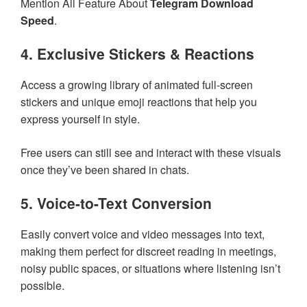
Mention All Feature About
Telegram Download
Speed
.
4. Exclusive Stickers & Reactions
Access a growing library of animated full-screen
stickers and unique emoji reactions that help you
express yourself in style.
Free users can still see and interact with these visuals
once they’ve been shared in chats.
5. Voice-to-Text Conversion
Easily convert voice and video messages into text,
making them perfect for discreet reading in meetings,
noisy public spaces, or situations where listening isn’t
possible.