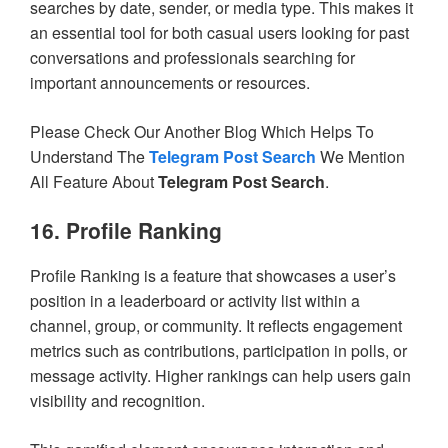
searches by date, sender, or media type. This makes it
an essential tool for both casual users looking for past
conversations and professionals searching for
important announcements or resources.
Please Check Our Another Blog Which Helps To
Understand The
Telegram Post Search
We Mention
All Feature About
Telegram Post Search
.
16. Profile Ranking
Profile Ranking is a feature that showcases a user’s
position in a leaderboard or activity list within a
channel, group, or community. It reflects engagement
metrics such as contributions, participation in polls, or
message activity. Higher rankings can help users gain
visibility and recognition.