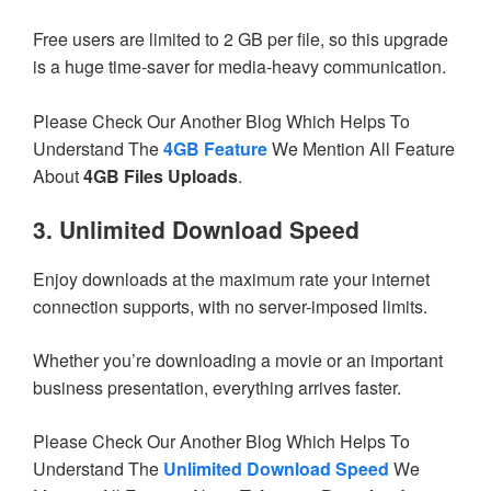
Free users are limited to 2 GB per file, so this upgrade
is a huge time-saver for media-heavy communication.
Please Check Our Another Blog Which Helps To
Understand The
4GB Feature
We Mention All Feature
About
4GB Files Uploads
.
3. Unlimited Download Speed
Enjoy downloads at the maximum rate your internet
connection supports, with no server-imposed limits.
Whether you’re downloading a movie or an important
business presentation, everything arrives faster.
Please Check Our Another Blog Which Helps To
Understand The
Unlimited Download Speed
We