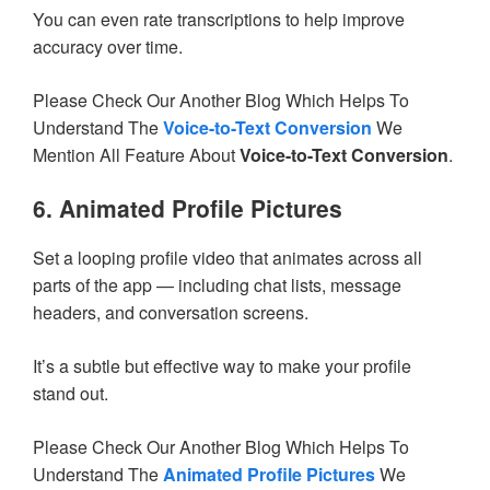
You can even rate transcriptions to help improve
accuracy over time.
Please Check Our Another Blog Which Helps To
Understand The
Voice-to-Text Conversion
We
Mention All Feature About
Voice-to-Text Conversion
.
6. Animated Profile Pictures
Set a looping profile video that animates across all
parts of the app — including chat lists, message
headers, and conversation screens.
It’s a subtle but effective way to make your profile
stand out.
Please Check Our Another Blog Which Helps To
Understand The
Animated Profile Pictures
We