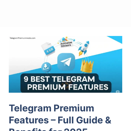
Telegram Premium
Features – Full Guide &