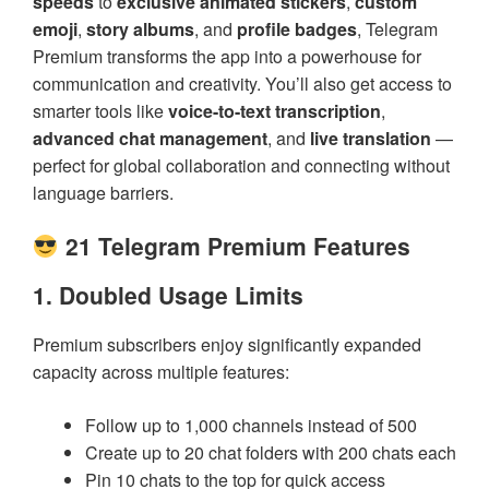
speeds
to
exclusive animated stickers
,
custom
emoji
,
story albums
, and
profile badges
, Telegram
Premium transforms the app into a powerhouse for
communication and creativity. You’ll also get access to
smarter tools like
voice-to-text transcription
,
advanced chat management
, and
live translation
—
perfect for global collaboration and connecting without
language barriers.
21 Telegram Premium Features
1. Doubled Usage Limits
Premium subscribers enjoy significantly expanded
capacity across multiple features:
Follow up to 1,000 channels instead of 500
Create up to 20 chat folders with 200 chats each
Pin 10 chats to the top for quick access