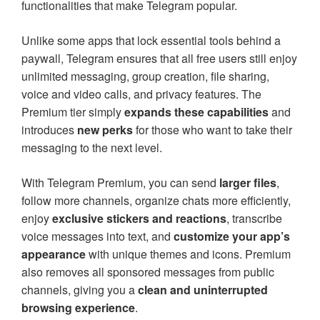
functionalities that make Telegram popular.
Unlike some apps that lock essential tools behind a
paywall, Telegram ensures that all free users still enjoy
unlimited messaging, group creation, file sharing,
voice and video calls, and privacy features. The
Premium tier simply
expands these capabilities
and
introduces
new perks
for those who want to take their
messaging to the next level.
With Telegram Premium, you can send
larger files
,
follow more channels, organize chats more efficiently,
enjoy
exclusive stickers and reactions
, transcribe
voice messages into text, and
customize your app’s
appearance
with unique themes and icons. Premium
also removes all sponsored messages from public
channels, giving you a
clean and uninterrupted
browsing experience
.