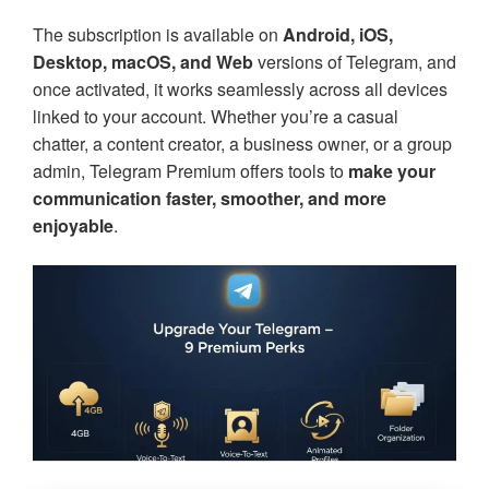
The subscription is available on
Android, iOS,
Desktop, macOS, and Web
versions of Telegram, and
once activated, it works seamlessly across all devices
linked to your account. Whether you’re a casual
chatter, a content creator, a business owner, or a group
admin, Telegram Premium offers tools to
make your
communication faster, smoother, and more
enjoyable
.