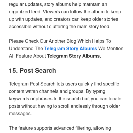
regular updates, story albums help maintain an
organized feed. Viewers can follow the album to keep
up with updates, and creators can keep older stories
accessible without cluttering the main story feed.
Please Check Our Another Blog Which Helps To
Understand The
Telegram Story Albums
We Mention
All Feature About
Telegram Story Albums
.
15. Post Search
Telegram Post Search lets users quickly find specific
content within channels and groups. By typing
keywords or phrases in the search bar, you can locate
posts without having to scroll endlessly through older
messages.
The feature supports advanced filtering, allowing