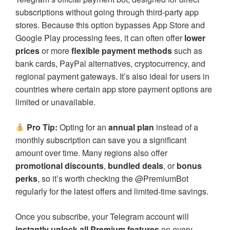
subscriptions without going through third-party app
stores. Because this option bypasses App Store and
Google Play processing fees, it can often offer
lower
prices
or more
flexible payment methods
such as
bank cards, PayPal alternatives, cryptocurrency, and
regional payment gateways. It’s also ideal for users in
countries where certain app store payment options are
limited or unavailable.
Pro Tip:
Opting for an
annual plan
instead of a
monthly subscription can save you a significant
amount over time. Many regions also offer
promotional discounts
,
bundled deals
, or
bonus
perks
, so it’s worth checking the @PremiumBot
regularly for the latest offers and limited-time savings.
Once you subscribe, your Telegram account will
instantly unlock all Premium features
on every