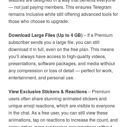
— not just paying members. This ensures Telegram
remains inclusive while still offering advanced tools for
those who choose to upgrade.
Download Large Files (Up to 4 GB)
– If a Premium
subscriber sends you a large file, you can still
download it in full, even on the free plan. This means
you’ll always have access to high-quality videos,
presentations, software packages, and media without
any compression or loss of detail — perfect for work,
entertainment, and personal use.
View Exclusive Stickers & Reactions
– Premium
users often share stunning animated stickers and
unique emoji reactions, which are visible to everyone
in the chat. As a free user, you can still view these
animations, tap on reactions to increase the count, and
enjoy richer, more expressive conversations without