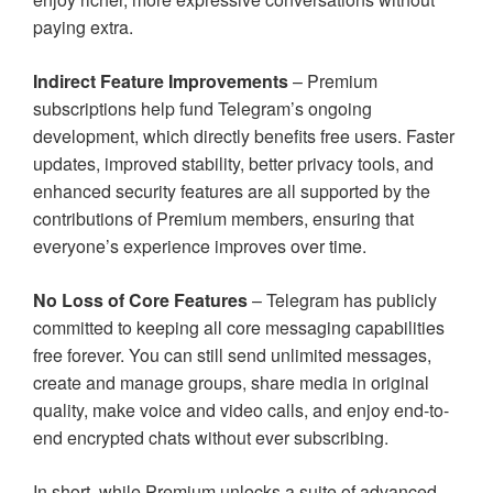
paying extra.
Indirect Feature Improvements
– Premium
subscriptions help fund Telegram’s ongoing
development, which directly benefits free users. Faster
updates, improved stability, better privacy tools, and
enhanced security features are all supported by the
contributions of Premium members, ensuring that
everyone’s experience improves over time.
No Loss of Core Features
– Telegram has publicly
committed to keeping all core messaging capabilities
free forever. You can still send unlimited messages,
create and manage groups, share media in original
quality, make voice and video calls, and enjoy end-to-
end encrypted chats without ever subscribing.
In short, while Premium unlocks a suite of advanced