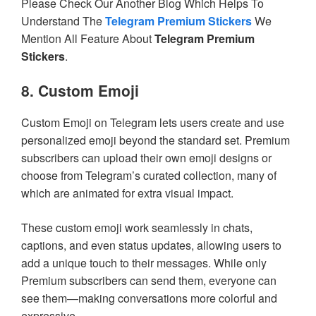
Please Check Our Another Blog Which Helps To
Understand The
Telegram Premium Stickers
We
Mention All Feature About
Telegram Premium
Stickers
.
8. Custom Emoji
Custom Emoji on Telegram lets users create and use
personalized emoji beyond the standard set. Premium
subscribers can upload their own emoji designs or
choose from Telegram’s curated collection, many of
which are animated for extra visual impact.
These custom emoji work seamlessly in chats,
captions, and even status updates, allowing users to
add a unique touch to their messages. While only
Premium subscribers can send them, everyone can
see them—making conversations more colorful and
expressive.