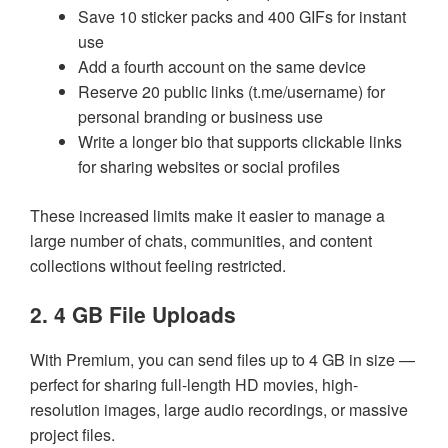
Save 10 sticker packs and 400 GIFs for instant
use
Add a fourth account on the same device
Reserve 20 public links (t.me/username) for
personal branding or business use
Write a longer bio that supports clickable links
for sharing websites or social profiles
These increased limits make it easier to manage a
large number of chats, communities, and content
collections without feeling restricted.
2. 4 GB File Uploads
With Premium, you can send files up to 4 GB in size —
perfect for sharing full-length HD movies, high-
resolution images, large audio recordings, or massive
project files.