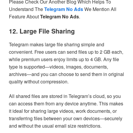
Please Check Our Another Blog Which Helps To
Understand The
Telegram No Ads
We Mention All
Feature About
Telegram No Ads
.
12. Large File Sharing
Telegram makes large file sharing simple and
convenient. Free users can send files up to 2 GB each,
while premium users enjoy limits up to 4 GB. Any file
type is supported—videos, images, documents,
archives—and you can choose to send them in original
quality without compression.
All shared files are stored in Telegram’s cloud, so you
can access them from any device anytime. This makes
it ideal for sharing large videos, work documents, or
transferring files between your own devices—securely
and without the usual email size restrictions.