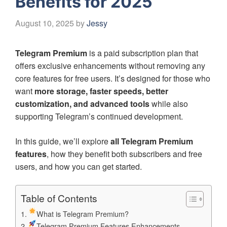
Benefits for 2025
August 10, 2025
by
Jessy
Telegram Premium
is a paid subscription plan that
offers exclusive enhancements without removing any
core features for free users. It’s designed for those who
want
more storage, faster speeds, better
customization, and advanced tools
while also
supporting Telegram’s continued development.
In this guide, we’ll explore
all Telegram Premium
features
, how they benefit both subscribers and free
users, and how you can get started.
Table of Contents
What is Telegram Premium?
Telegram Premium Features Enhancements