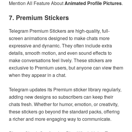
Mention All Feature About
Animated Profile Pictures
.
7. Premium Stickers
Telegram Premium Stickers are high-quality, full-
screen animations designed to make chats more
expressive and dynamic. They often include extra
details, smooth motion, and even sound effects to
make conversations feel lively. These stickers are
exclusive to Premium users, but anyone can view them
when they appear in a chat.
Telegram updates its Premium sticker library regularly,
adding new designs so subscribers can keep their
chats fresh. Whether for humor, emotion, or creativity,
these stickers go beyond the standard packs, offering
a richer and more engaging way to communicate.