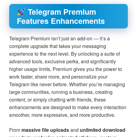
Telegram Premium
Features Enhancements
Telegram Premium isn’t just an add-on — it’s a
complete upgrade that takes your messaging
experience to the next level. By unlocking a suite of
advanced tools, exclusive perks, and significantly
higher usage limits, Premium gives you the power to
work faster, share more, and personalize your
Telegram like never before. Whether you’re managing
large communities, running a business, creating
content, or simply chatting with friends, these
enhancements are designed to make every interaction
smoother, more expressive, and more productive.
From
massive file uploads
and
unlimited download