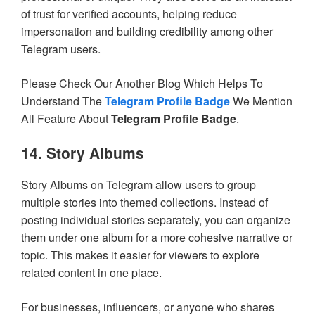
of trust for verified accounts, helping reduce
impersonation and building credibility among other
Telegram users.
Please Check Our Another Blog Which Helps To
Understand The
Telegram Profile Badge
We Mention
All Feature About
Telegram Profile Badge
.
14. Story Albums
Story Albums on Telegram allow users to group
multiple stories into themed collections. Instead of
posting individual stories separately, you can organize
them under one album for a more cohesive narrative or
topic. This makes it easier for viewers to explore
related content in one place.
For businesses, influencers, or anyone who shares