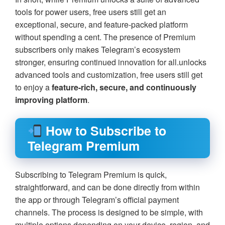
tools for power users, free users still get an
exceptional, secure, and feature-packed platform
without spending a cent. The presence of Premium
subscribers only makes Telegram’s ecosystem
stronger, ensuring continued innovation for all.unlocks
advanced tools and customization, free users still get
to enjoy a
feature-rich, secure, and continuously
improving platform
.
How to Subscribe to
Telegram Premium
Subscribing to Telegram Premium is quick,
straightforward, and can be done directly from within
the app or through Telegram’s official payment
channels. The process is designed to be simple, with
multiple options depending on your device, region, and