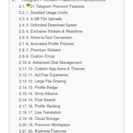
21 Telegram Premium Features
1. Doubled Usage Limits
2. 4 GB File Uploads
3. Unlimited Download Speed
4. Exclusive Stickers & Reactions
5. Voice-to-Text Conversion
6. Animated Profile Pictures
7. Premium Stickers
8. Custom Emoji
9. Advanced Chat Management
10. Custom App Icons & Themes
11. Ad-Free Experience
12. Large File Sharing
13. Profile Badge
14. Story Albums
15. Post Search
16. Profile Ranking
17. Live Translation
18. Cloud Storage
19. Premium Workspace
20. Business Features