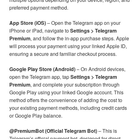
preferred payment method.
App Store (iOS)
– Open the Telegram app on your
iPhone or iPad, navigate to
Settings > Telegram
Premium
, and follow the in-app purchase steps. Apple
will process your payment using your linked Apple ID,
ensuring a secure and familiar checkout process.
Google Play Store (Android)
– On Android devices,
open the Telegram app, tap
Settings > Telegram
Premium
, and complete your subscription through
Google Play using your linked Google account. This
method offers the convenience of adding the cost to
your existing payment methods, including credit cards
or Google Play balance.
@PremiumBot (Official Telegram Bot)
– This is
Telegram’s official payment bot, designed for direct