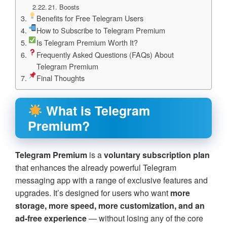
21. Boosts
Benefits for Free Telegram Users
How to Subscribe to Telegram Premium
Is Telegram Premium Worth It?
Frequently Asked Questions (FAQs) About
Telegram Premium
Final Thoughts
What is Telegram
Premium?
Telegram Premium
is a
voluntary subscription plan
that enhances the already powerful Telegram
messaging app with a range of exclusive features and
upgrades. It’s designed for users who want
more
storage, more speed, more customization, and an
ad-free experience
— without losing any of the core