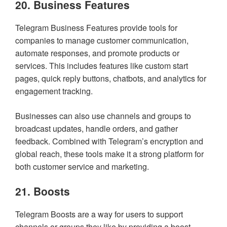
20. Business Features
Telegram Business Features provide tools for
companies to manage customer communication,
automate responses, and promote products or
services. This includes features like custom start
pages, quick reply buttons, chatbots, and analytics for
engagement tracking.
Businesses can also use channels and groups to
broadcast updates, handle orders, and gather
feedback. Combined with Telegram’s encryption and
global reach, these tools make it a strong platform for
both customer service and marketing.
21. Boosts
Telegram Boosts are a way for users to support
channels or groups they like by providing a boost,