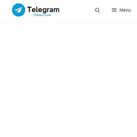
Skip
Menu
to
content