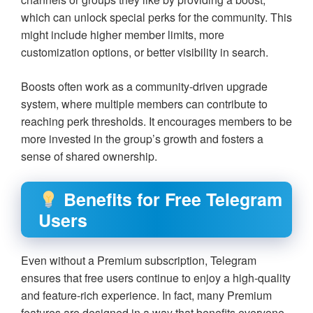
which can unlock special perks for the community. This
might include higher member limits, more
customization options, or better visibility in search.
Boosts often work as a community-driven upgrade
system, where multiple members can contribute to
reaching perk thresholds. It encourages members to be
more invested in the group’s growth and fosters a
sense of shared ownership.
Benefits for Free Telegram
Users
Even without a Premium subscription, Telegram
ensures that free users continue to enjoy a high-quality
and feature-rich experience. In fact, many Premium
features are designed in a way that benefits everyone