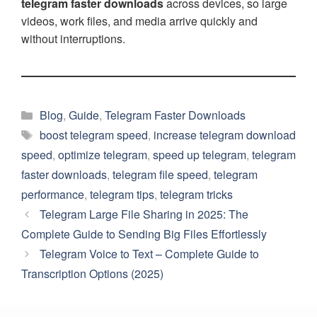
telegram faster downloads
across devices, so large
videos, work files, and media arrive quickly and
without interruptions.
Categories
Blog
,
Guide
,
Telegram Faster Downloads
Tags
boost telegram speed
,
increase telegram download
speed
,
optimize telegram
,
speed up telegram
,
telegram
faster downloads
,
telegram file speed
,
telegram
performance
,
telegram tips
,
telegram tricks
Telegram Large File Sharing in 2025: The
Complete Guide to Sending Big Files Effortlessly
Telegram Voice to Text – Complete Guide to
Transcription Options (2025)