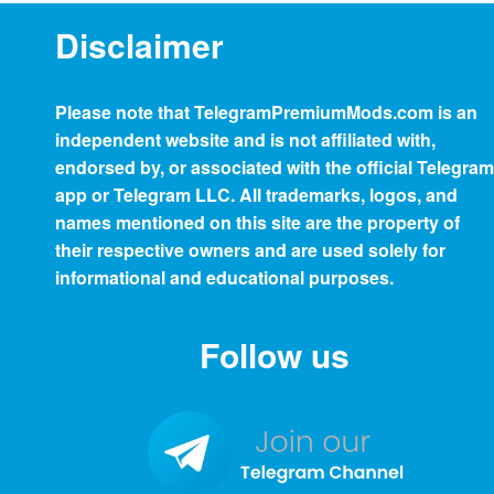
Disclaimer
Please note that
TelegramPremiumMods.com
is an
independent website and is not affiliated with,
endorsed by, or associated with the official Telegram
app or Telegram LLC. All trademarks, logos, and
names mentioned on this site are the property of
their respective owners and are used solely for
informational and educational purposes.
Follow us