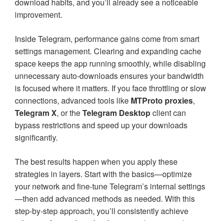
download habits, and you’ll already see a noticeable
improvement.
Inside Telegram, performance gains come from smart
settings management. Clearing and expanding cache
space keeps the app running smoothly, while disabling
unnecessary auto-downloads ensures your bandwidth
is focused where it matters. If you face throttling or slow
connections, advanced tools like
MTProto proxies
,
Telegram X
, or the
Telegram Desktop
client can
bypass restrictions and speed up your downloads
significantly.
The best results happen when you apply these
strategies in layers. Start with the basics—optimize
your network and fine-tune Telegram’s internal settings
—then add advanced methods as needed. With this
step-by-step approach, you’ll consistently achieve