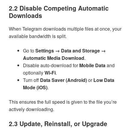
2.2 Disable Competing Automatic
Downloads
When Telegram downloads multiple files at once, your
available bandwidth is split.
Go to
Settings → Data and Storage →
Automatic Media Download
.
Disable auto-download for
Mobile Data
and
optionally
Wi-Fi
.
Turn off
Data Saver (Android)
or
Low Data
Mode (iOS)
.
This ensures the full speed is given to the file you’re
actively downloading.
2.3 Update, Reinstall, or Upgrade