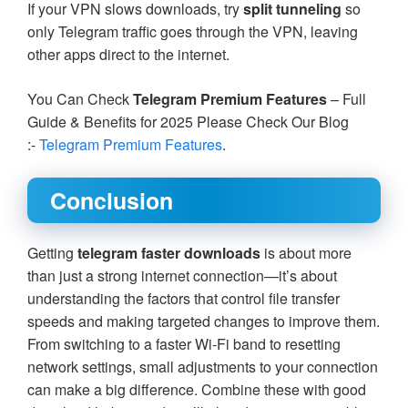
If your VPN slows downloads, try
split tunneling
so
only Telegram traffic goes through the VPN, leaving
other apps direct to the internet.
You Can Check
Telegram Premium Features
– Full
Guide & Benefits for 2025 Please Check Our Blog
:-
Telegram Premium Features
.
Conclusion
Getting
telegram faster downloads
is about more
than just a strong internet connection—it’s about
understanding the factors that control file transfer
speeds and making targeted changes to improve them.
From switching to a faster Wi-Fi band to resetting
network settings, small adjustments to your connection
can make a big difference. Combine these with good