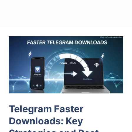
Telegram Faster
Downloads: Key