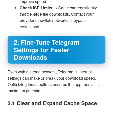
improve speed.
Check ISP Limits
→ Some carriers silently
throttle large file downloads. Contact your
provider or switch networks to bypass
restrictions.
2. Fine-Tune Telegram
Settings for Faster
Downloads
Even with a strong network, Telegram’s internal
settings can make or break your download speed.
Optimizing these options ensures the app runs at its
maximum potential.
2.1 Clear and Expand Cache Space