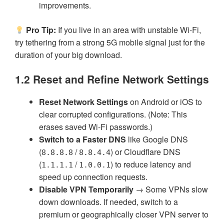
improvements.
Pro Tip:
If you live in an area with unstable Wi-Fi,
try tethering from a strong 5G mobile signal just for the
duration of your big download.
1.2 Reset and Refine Network Settings
Reset Network Settings
on Android or iOS to
clear corrupted configurations. (Note: This
erases saved Wi-Fi passwords.)
Switch to a Faster DNS
like Google DNS
(
/
) or Cloudflare DNS
8.8.8.8
8.8.4.4
(
/
) to reduce latency and
1.1.1.1
1.0.0.1
speed up connection requests.
Disable VPN Temporarily
→ Some VPNs slow
down downloads. If needed, switch to a
premium or geographically closer VPN server to