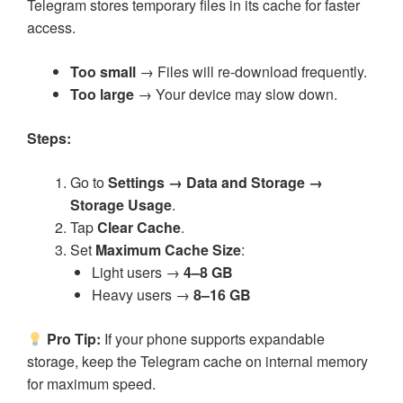
Telegram stores temporary files in its cache for faster
access.
Too small
→ Files will re-download frequently.
Too large
→ Your device may slow down.
Steps:
Go to
Settings → Data and Storage →
Storage Usage
.
Tap
Clear Cache
.
Set
Maximum Cache Size
:
Light users →
4–8 GB
Heavy users →
8–16 GB
Pro Tip:
If your phone supports expandable
storage, keep the Telegram cache on internal memory
for maximum speed.