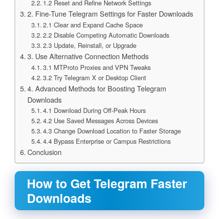
1.2 Reset and Refine Network Settings
2. Fine-Tune Telegram Settings for Faster Downloads
2.1 Clear and Expand Cache Space
2.2 Disable Competing Automatic Downloads
2.3 Update, Reinstall, or Upgrade
3. Use Alternative Connection Methods
3.1 MTProto Proxies and VPN Tweaks
3.2 Try Telegram X or Desktop Client
4. Advanced Methods for Boosting Telegram
Downloads
4.1 Download During Off-Peak Hours
4.2 Use Saved Messages Across Devices
4.3 Change Download Location to Faster Storage
4.4 Bypass Enterprise or Campus Restrictions
Conclusion
How to Get Telegram Faster
Downloads