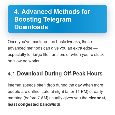
4. Advanced Methods for
Boosting Telegram
Downloads
Once you’ve mastered the basic tweaks, these
advanced methods can give you an extra edge —
especially for large file transfers or when you’re stuck
on slow networks.
4.1 Download During Off-Peak Hours
Internet speeds often drop during the day when more
people are online. Late at night (after 11 PM) or early
morning (before 7 AM) usually gives you the
cleanest,
least congested bandwidth
.