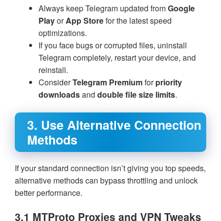
Always keep Telegram updated from
Google
Play
or
App Store
for the latest speed
optimizations.
If you face bugs or corrupted files, uninstall
Telegram completely, restart your device, and
reinstall.
Consider
Telegram Premium
for
priority
downloads
and
double file size limits
.
3. Use Alternative Connection
Methods
If your standard connection isn’t giving you top speeds,
alternative methods can bypass throttling and unlock
better performance.
3.1 MTProto Proxies and VPN Tweaks