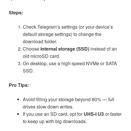
Steps:
Check Telegram’s settings (or your device’s
default storage settings) to change the
download folder.
Choose
internal storage (SSD)
instead of an
old microSD card.
On desktop, use a high-speed NVMe or SATA
SSD.
Pro Tips:
Avoid filling your storage beyond 80% — full
drives slow down writes.
If you use an SD card, opt for
UHS-I U3
or faster
to keep up with big downloads.