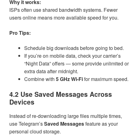
Why it works:
ISPs often use shared bandwidth systems. Fewer
users online means more available speed for you.
Pro Tips:
Schedule big downloads before going to bed.
If you’re on mobile data, check your carrier’s
“Night Data” offers — some provide unlimited or
extra data after midnight.
Combine with
5 GHz Wi-Fi
for maximum speed.
4.2 Use Saved Messages Across
Devices
Instead of re-downloading large files multiple times,
use Telegram’s
Saved Messages
feature as your
personal cloud storage.