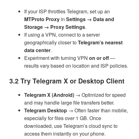
If your ISP throttles Telegram, set up an
MTProto Proxy
in
Settings → Data and
Storage → Proxy Settings
.
If using a VPN, connect to a server
geographically closer to
Telegram’s nearest
data center
.
Experiment with turning VPN
on or off
—
results vary based on location and ISP policies.
3.2 Try Telegram X or Desktop Client
Telegram X (Android)
→ Optimized for speed
and may handle large file transfers better.
Telegram Desktop
→ Often faster than mobile,
especially for files over 1 GB. Once
downloaded, use Telegram’s cloud sync to
access them instantly on your phone.