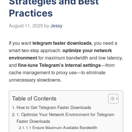
Strategies and Best
Practices
August 11, 2025
by
Jessy
If you want
telegram faster downloads
, you need a
smart two-step approach:
optimize your network
environment
for maximum bandwidth and low latency,
and
fine-tune Telegram’s internal settings
—from
cache management to proxy use—to eliminate
unnecessary slowdowns.
Table of Contents
How to Get Telegram Faster Downloads
1. Optimize Your Network Environment for Telegram
Faster Downloads
1.1 Ensure Maximum Available Bandwidth