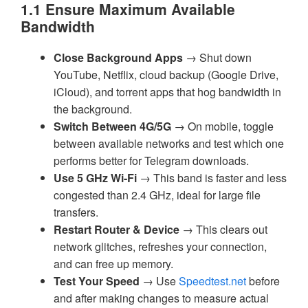
1.1 Ensure Maximum Available
Bandwidth
Close Background Apps
→ Shut down
YouTube, Netflix, cloud backup (Google Drive,
iCloud), and torrent apps that hog bandwidth in
the background.
Switch Between 4G/5G
→ On mobile, toggle
between available networks and test which one
performs better for Telegram downloads.
Use 5 GHz Wi-Fi
→ This band is faster and less
congested than 2.4 GHz, ideal for large file
transfers.
Restart Router & Device
→ This clears out
network glitches, refreshes your connection,
and can free up memory.
Test Your Speed
→ Use
Speedtest.net
before
and after making changes to measure actual