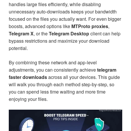
handles large files efficiently, while disabling
unnecessary auto-downloads keeps your bandwidth
focused on the files you actually want. For even bigger
boosts, advanced options like
MTProto proxies
,
Telegram X
, or the
Telegram Desktop
client can help
bypass restrictions and maximize your download
potential.
By combining these network and app-level
adjustments, you can consistently achieve
telegram
faster downloads
across all your devices. This guide
will walk you through each method step-by-step, so
you can spend less time waiting and more time
enjoying your files.