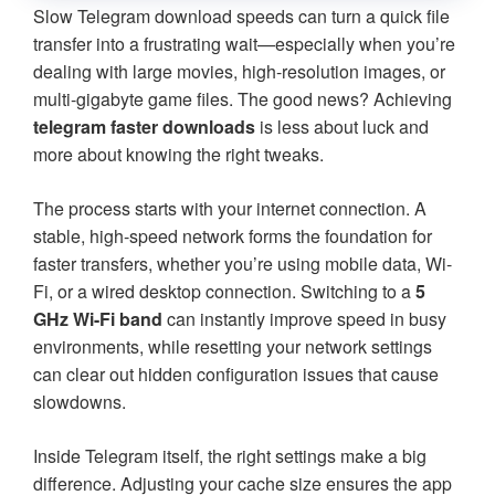
Slow Telegram download speeds can turn a quick file
transfer into a frustrating wait—especially when you’re
dealing with large movies, high-resolution images, or
multi-gigabyte game files. The good news? Achieving
telegram faster downloads
is less about luck and
more about knowing the right tweaks.
The process starts with your internet connection. A
stable, high-speed network forms the foundation for
faster transfers, whether you’re using mobile data, Wi-
Fi, or a wired desktop connection. Switching to a
5
GHz Wi-Fi band
can instantly improve speed in busy
environments, while resetting your network settings
can clear out hidden configuration issues that cause
slowdowns.
Inside Telegram itself, the right settings make a big
difference. Adjusting your cache size ensures the app