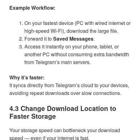
Example Workflow:
On your fastest device (PC with wired internet or
high-speed Wi-Fi), download the large file.
Forward it to
Saved Messages
.
Access it instantly on your phone, tablet, or
another PC without consuming extra bandwidth
from Telegram’s main servers.
Why it’s faster:
It syncs directly from Telegram’s cloud to your devices,
avoiding repeat downloads over slow connections.
4.3 Change Download Location to
Faster Storage
Your storage speed can bottleneck your download
speed — even if your internet is fast.