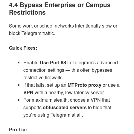
4.4 Bypass Enterprise or Campus
Restrictions
Some work or school networks intentionally slow or
block Telegram traffic.
Quick Fixes:
Enable
Use Port 88
in Telegram’s advanced
connection settings — this often bypasses
restrictive firewalls.
If that fails, set up an
MTProto proxy
or use a
VPN
with a nearby, low-latency server.
For maximum stealth, choose a VPN that
supports
obfuscated servers
to hide that
you’re using Telegram at all.
Pro Tip: