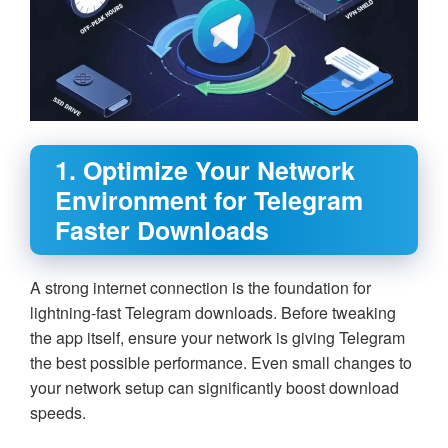
1. Optimize Your Network
Environment for Telegram
Faster Downloads
A strong internet connection is the foundation for
lightning-fast Telegram downloads. Before tweaking
the app itself, ensure your network is giving Telegram
the best possible performance. Even small changes to
your network setup can significantly boost download
speeds.